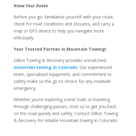
Know Your Route
Before you go, familiarize yourself with your route,
check for road conditions and closures, and carry a
map or GPS device to help you navigate more
effectively.
Your Trusted Partner in Mountain Towing!
Dillon Towing & Recovery provides unmatched
mountain towing in Colorado
. Our experienced
team, specialized equipment, and commitment to
safety make us the go-to choice for any roadside
emergency.
Whether you’re exploring scenic trails or traveling
through challenging passes, trust us to get you back
on the road quickly and safely. Contact Dillon Towing
& Recovery for reliable mountain towing in Colorado.