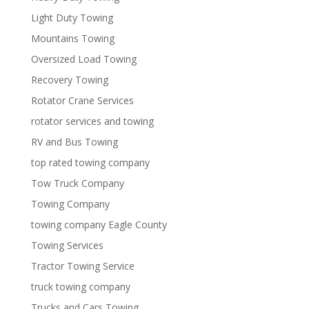
Light Duty Towing
Mountains Towing
Oversized Load Towing
Recovery Towing
Rotator Crane Services
rotator services and towing
RV and Bus Towing
top rated towing company
Tow Truck Company
Towing Company
towing company Eagle County
Towing Services
Tractor Towing Service
truck towing company
Trucks and Cars Towing