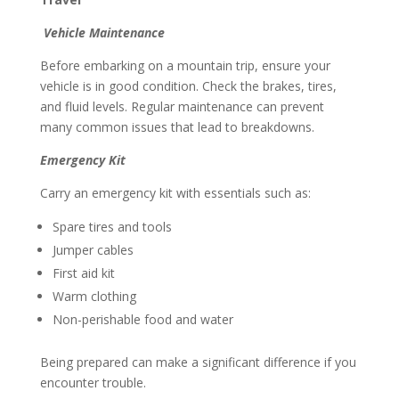
Vehicle Maintenance
Before embarking on a mountain trip, ensure your
vehicle is in good condition. Check the brakes, tires,
and fluid levels. Regular maintenance can prevent
many common issues that lead to breakdowns.
Emergency Kit
Carry an emergency kit with essentials such as:
Spare tires and tools
Jumper cables
First aid kit
Warm clothing
Non-perishable food and water
Being prepared can make a significant difference if you
encounter trouble.