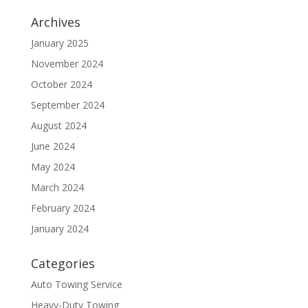
Archives
January 2025
November 2024
October 2024
September 2024
August 2024
June 2024
May 2024
March 2024
February 2024
January 2024
Categories
Auto Towing Service
Heavy-Duty Towing