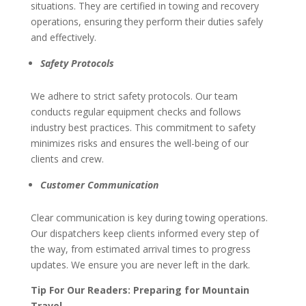
situations. They are certified in towing and recovery
operations, ensuring they perform their duties safely
and effectively.
Safety Protocols
We adhere to strict safety protocols. Our team
conducts regular equipment checks and follows
industry best practices. This commitment to safety
minimizes risks and ensures the well-being of our
clients and crew.
Customer Communication
Clear communication is key during towing operations.
Our dispatchers keep clients informed every step of
the way, from estimated arrival times to progress
updates. We ensure you are never left in the dark.
Tip For Our Readers: Preparing for Mountain
Travel