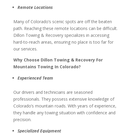
Remote Locations
Many of Colorado’s scenic spots are off the beaten
path. Reaching these remote locations can be difficult.
Dillon Towing & Recovery specializes in accessing
hard-to-reach areas, ensuring no place is too far for
our services.
Why Choose Dillon Towing & Recovery For
Mountains Towing In Colorado?
Experienced Team
Our drivers and technicians are seasoned
professionals. They possess extensive knowledge of
Colorado’s mountain roads. With years of experience,
they handle any towing situation with confidence and
precision.
Specialized Equipment