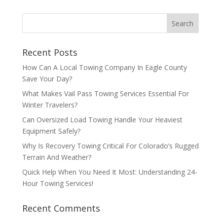
Recent Posts
How Can A Local Towing Company In Eagle County
Save Your Day?
What Makes Vail Pass Towing Services Essential For
Winter Travelers?
Can Oversized Load Towing Handle Your Heaviest
Equipment Safely?
Why Is Recovery Towing Critical For Colorado’s Rugged
Terrain And Weather?
Quick Help When You Need It Most: Understanding 24-
Hour Towing Services!
Recent Comments