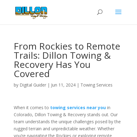
From Rockies to Remote
Trails: Dillon Towing &
Recovery Has You
Covered
by
Digital Guider
|
Jun 11, 2024
|
Towing Services
When it comes to
towing services near you
in
Colorado, Dillon Towing & Recovery stands out. Our
team understands the unique challenges posed by the
rugged terrain and unpredictable weather. Whether
you’re navigating the Rockies or exploring remote