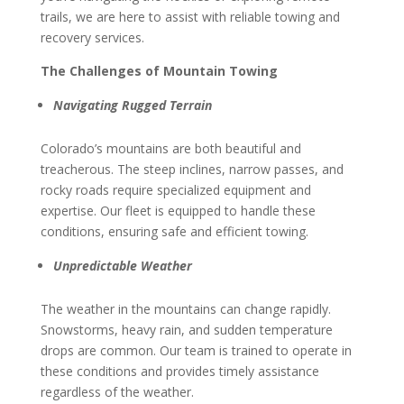
trails, we are here to assist with reliable towing and
recovery services.
The Challenges of Mountain Towing
Navigating Rugged Terrain
Colorado’s mountains are both beautiful and
treacherous. The steep inclines, narrow passes, and
rocky roads require specialized equipment and
expertise. Our fleet is equipped to handle these
conditions, ensuring safe and efficient towing.
Unpredictable Weather
The weather in the mountains can change rapidly.
Snowstorms, heavy rain, and sudden temperature
drops are common. Our team is trained to operate in
these conditions and provides timely assistance
regardless of the weather.