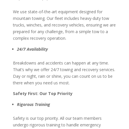
We use state-of-the-art equipment designed for
mountain towing. Our fleet includes heavy-duty tow
trucks, winches, and recovery vehicles, ensuring we are
prepared for any challenge, from a simple tow to a
complex recovery operation.
24/7 Availability
Breakdowns and accidents can happen at any time.
That’s why we offer 24/7 towing and recovery services.
Day or night, rain or shine, you can count on us to be
there when you need us most.
Safety First: Our Top Priority
Rigorous Training
Safety is our top priority. All our team members
undergo rigorous training to handle emergency