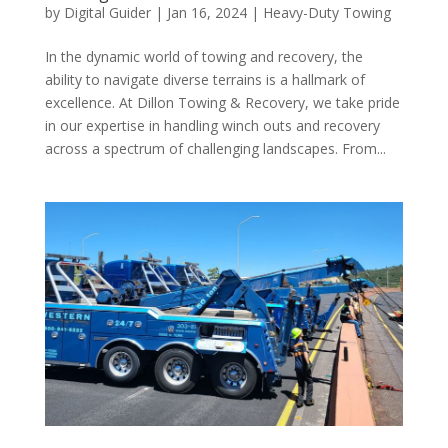
by
Digital Guider
|
Jan 16, 2024
|
Heavy-Duty Towing
In the dynamic world of towing and recovery, the
ability to navigate diverse terrains is a hallmark of
excellence. At Dillon Towing & Recovery, we take pride
in our expertise in handling winch outs and recovery
across a spectrum of challenging landscapes. From...