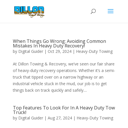
When Things Go Wrong: Avoiding Common
Mistakes In Heavy Duty Recovery!
by
Digital Guider
|
Oct 29, 2024
|
Heavy-Duty Towing
At Dillon Towing & Recovery, we’ve seen our fair share
of heavy-duty recovery operations. Whether it’s a semi-
truck that tipped over on a narrow highway or an
industrial vehicle stuck in the mud, our job is to get
things back on track quickly and safely....
Top Features To Look For In A Heavy Duty Tow
Truck!
by
Digital Guider
|
Aug 27, 2024
|
Heavy-Duty Towing