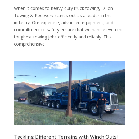
When it comes to heavy-duty truck towing, Dillon
Towing & Recovery stands out as a leader in the
industry. Our expertise, advanced equipment, and
commitment to safety ensure that we handle even the
toughest towing jobs efficiently and reliably. This
comprehensive...
Tackling Different Terrains with Winch Outs!