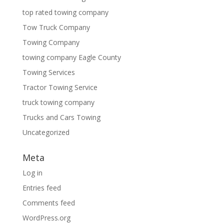
top rated towing company
Tow Truck Company
Towing Company
towing company Eagle County
Towing Services
Tractor Towing Service
truck towing company
Trucks and Cars Towing
Uncategorized
Meta
Log in
Entries feed
Comments feed
WordPress.org