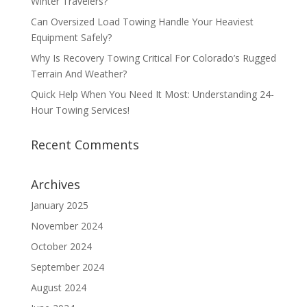
Winter Travelers?
Can Oversized Load Towing Handle Your Heaviest
Equipment Safely?
Why Is Recovery Towing Critical For Colorado’s Rugged
Terrain And Weather?
Quick Help When You Need It Most: Understanding 24-
Hour Towing Services!
Recent Comments
Archives
January 2025
November 2024
October 2024
September 2024
August 2024