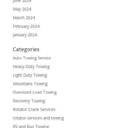
June 2024
May 2024
March 2024
February 2024
January 2024
Categories
Auto Towing Service
Heavy-Duty Towing
Light Duty Towing
Mountains Towing
Oversized Load Towing
Recovery Towing
Rotator Crane Services
rotator services and towing
RV and Bus Towing