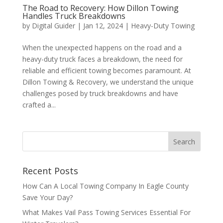
The Road to Recovery: How Dillon Towing
Handles Truck Breakdowns
by
Digital Guider
|
Jan 12, 2024
|
Heavy-Duty Towing
When the unexpected happens on the road and a
heavy-duty truck faces a breakdown, the need for
reliable and efficient towing becomes paramount. At
Dillon Towing & Recovery, we understand the unique
challenges posed by truck breakdowns and have
crafted a...
Recent Posts
How Can A Local Towing Company In Eagle County
Save Your Day?
What Makes Vail Pass Towing Services Essential For