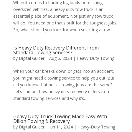
When it comes to hauling big loads or rescuing
oversized vehicles, a heavy duty tow truck is an
essential piece of equipment. Not just any tow truck
will do. You need one that’s built for the toughest jobs.
So, what should you look for when selecting a tow...
Is Heavy Duty Recovery Different From
Standard Towing Services?
by
Digital Guider
|
Aug 5, 2024
|
Heavy-Duty Towing
When your car breaks down or gets into an accident,
you might need a towing service to help you out. But
did you know that not all towing jobs are the same?
Let’s find out how heavy duty recovery differs from
standard towing services and why it’s...
Heavy Duty Truck Towing Made Easy With
Dillon Towing & Recovery
by
Digital Guider
|
Jun 11, 2024
|
Heavy-Duty Towing